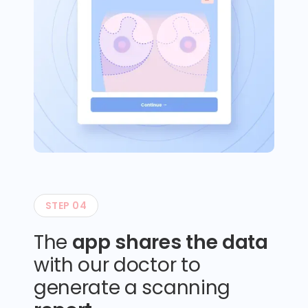
STEP 04
The
app shares the data
with our doctor to
generate a scanning