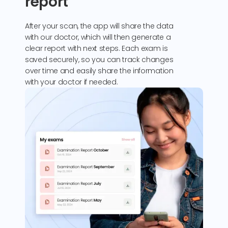
report
After your scan, the app will share the data
with our doctor, which will then generate a
clear report with next steps. Each exam is
saved securely, so you can track changes
over time and easily share the information
with your doctor if needed.