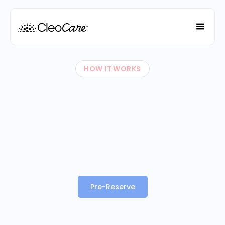
HOW IT WORKS
Pre-Reserve