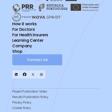
How it works
For Doctors
For Health Insurers
Learning Center
Company
Shop
Contact Us
Project Publication Video
Results Publication Policy
Privacy Policy
Cookie Policy