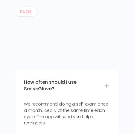
FAQS
How often should I use
SenseGlove?
We recommend doing a self-exam once
a month, ideally at the same time each
cycle. The app will send you helpful
reminders.