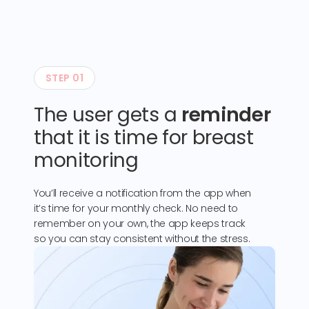
STEP 01
The user gets a
reminder
that it is time for breast
monitoring
You’ll receive a notification from the app when
it’s time for your monthly check. No need to
remember on your own, the app keeps track
so you can stay consistent without the stress.