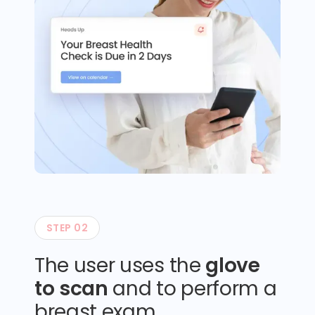
STEP 02
The user uses the
glove
to scan
and to perform a
breast exam