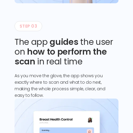
STEP 03
The app
guides
the user
on
how to perform the
scan
in real time
As you move the glove, the app shows you
exactly where to scan and what to do next,
making the whole process simple, clear, and
easy to follow.