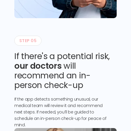
STEP 05
If there's a potential risk,
our doctors
will
recommend an in-
person check-up
If the app detects something unusual, our
medical team will review it and recommend
next steps. If needed, you’ll be guided to
schedule an in-person check-up for peace of
mind.