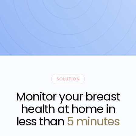
SOLUTION
Monitor your breast
health at home in
less than
5 minutes