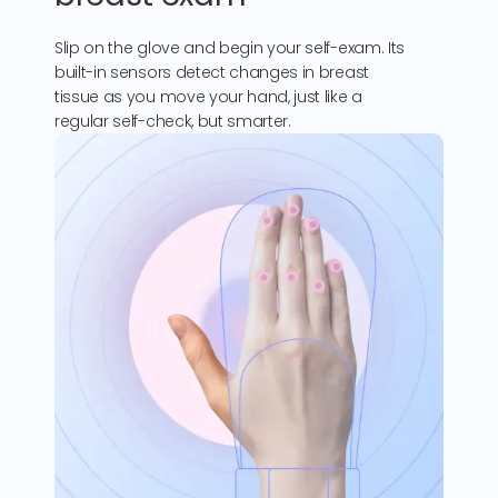
Slip on the glove and begin your self-exam. Its
built-in sensors detect changes in breast
tissue as you move your hand, just like a
regular self-check, but smarter.