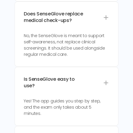
Does SenseGlove replace
medical check-ups?
No, the SenseGlove is meant to support
self-awareness, not replace clinical
screenings. It should be used alongside
regular medical care.
Is SenseGlove easy to
use?
Yes! The app guides you step by step,
and the exam only takes about 5
minutes.