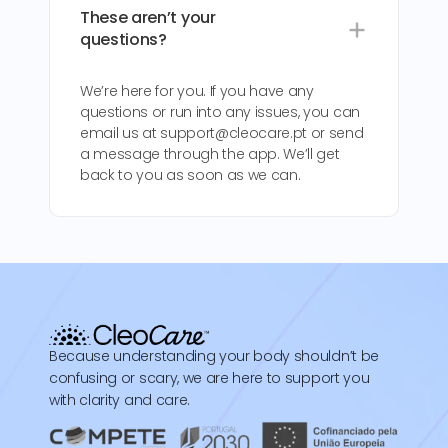
These aren’t your
questions?
We’re here for you. If you have any
questions or run into any issues, you can
email us at support@cleocare.pt or send
a message through the app. We’ll get
back to you as soon as we can.
Because understanding your body shouldn’t be
confusing or scary, we are here to support you
with clarity and care.