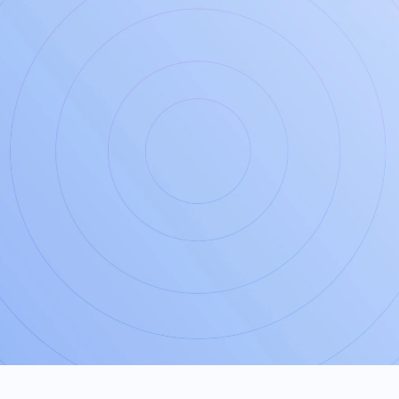
JOIN US
Take the first step
today for
peace
of mind
tomorrow