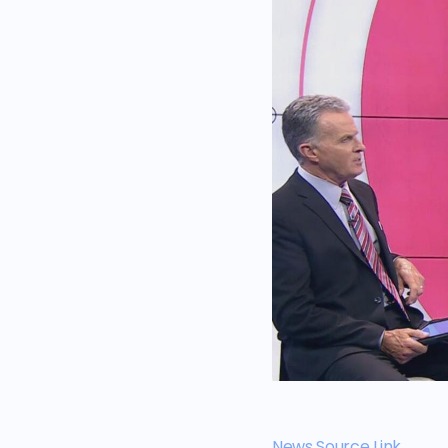
News Source Link