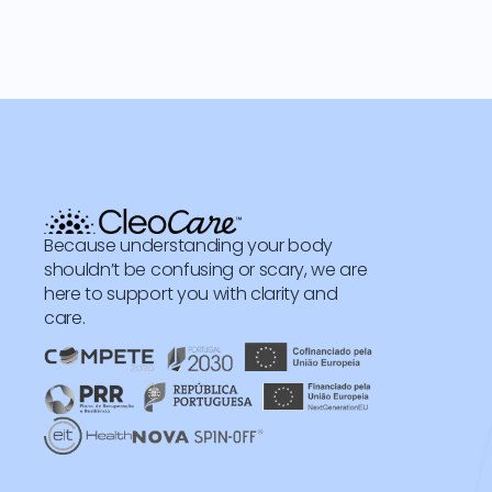
Because understanding your body
shouldn’t be confusing or scary, we are
here to support you with clarity and
care.