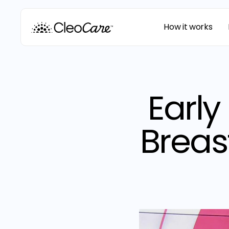
How it works
Early
Breas