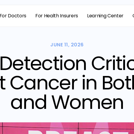
For Doctors
For Health Insurers
Learning Center
JUNE 11, 2026
 Detection Critic
t Cancer in Bo
and Women