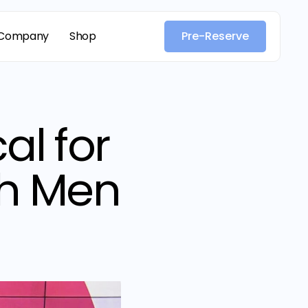
Company
Shop
Pre-Reserve
al for
th Men