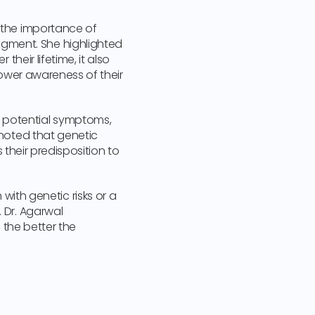
d the importance of
gment. She highlighted
their lifetime, it also
 lower awareness of their
y potential symptoms,
 noted that genetic
s their predisposition to
th genetic risks or a
. Dr. Agarwal
, the better the