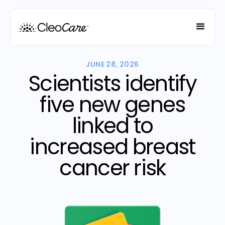
JUNE 28, 2026
Scientists identify
five new genes
linked to
increased breast
cancer risk