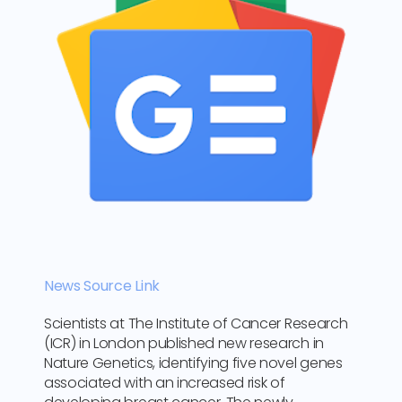
News Source Link
Scientists at The Institute of Cancer Research
(ICR) in London published new research in
Nature Genetics, identifying five novel genes
associated with an increased risk of