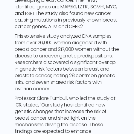
developing breast cancer. The newly
identified genes are MAP3K1, LZTR1, SCMH1, MYC,
and ESR1. The study also found new cancer-
causing mutations in previously known breast
cancer genes, ATM and CHEK2.
This extensive study analyzed DNA samples
from over 26,000 women diagnosed with
breast cancer and 217,000 women without the
disease to uncover genetic predispositions.
Researchers discovered a significant overlap
in genetic risk factors between breast and
prostate cancer, noting 28 common genetic
links, and seven shared risk factors with
ovarian cancer.
Professor Clare Turnbull, who led the study at
ICR, stated, 'Our study has identified new
genetic changes that increase the risk of
breast cancer and shed light on the
mechanisms driving the disease.' These
findings are expected to enhance