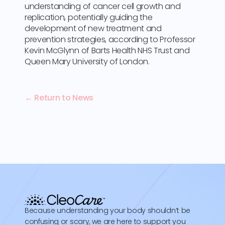
understanding of cancer cell growth and
replication, potentially guiding the
development of new treatment and
prevention strategies, according to Professor
Kevin McGlynn of Barts Health NHS Trust and
Queen Mary University of London.
← Return to News
Because understanding your body shouldn’t be
confusing or scary, we are here to support you