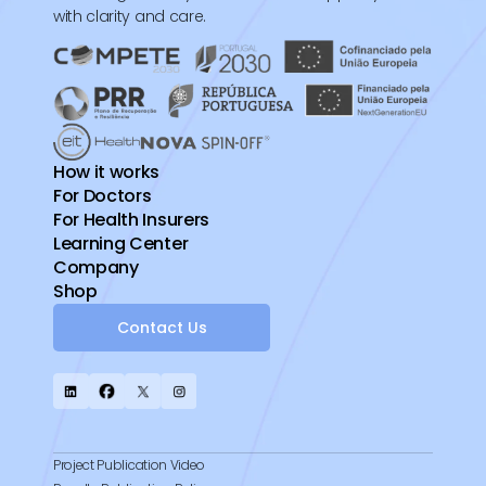
with clarity and care.
How it works
For Doctors
For Health Insurers
Learning Center
Company
Shop
Contact Us
Project Publication Video